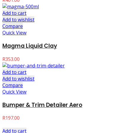
R
401.00
Add to cart
Add to wishlist
Compare
Quick View
Magma Liquid Clay
R
353.00
Add to cart
Add to wishlist
Compare
Quick View
Bumper & Trim Detailer Aero
R
197.00
Add to cart