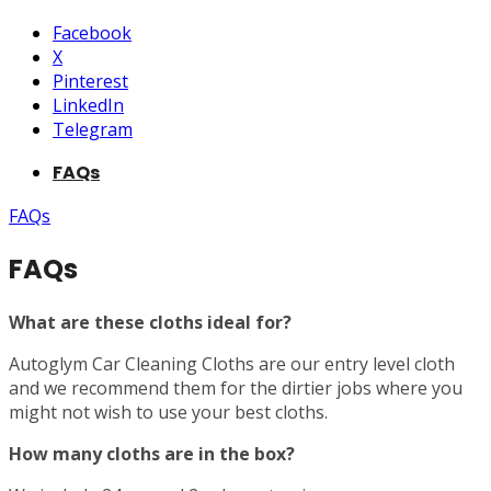
Facebook
X
Pinterest
LinkedIn
Telegram
FAQs
FAQs
FAQs
What are these cloths ideal for?
Autoglym Car Cleaning Cloths are our entry level cloth
and we recommend them for the dirtier jobs where you
might not wish to use your best cloths.
How many cloths are in the box?