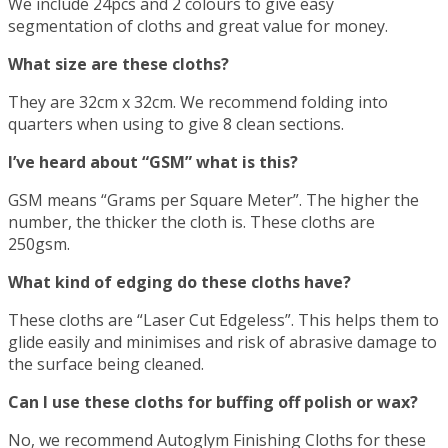
We include 24pcs and 2 colours to give easy
segmentation of cloths and great value for money.
What size are these cloths?
They are 32cm x 32cm. We recommend folding into
quarters when using to give 8 clean sections.
I’ve heard about “GSM” what is this?
GSM means “Grams per Square Meter”. The higher the
number, the thicker the cloth is. These cloths are
250gsm.
What kind of edging do these cloths have?
These cloths are “Laser Cut Edgeless”. This helps them to
glide easily and minimises and risk of abrasive damage to
the surface being cleaned.
Can I use these cloths for buffing off polish or wax?
No, we recommend Autoglym Finishing Cloths for these