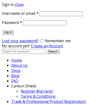
Sign in
close
Required
Username or email
*
Required
Password
*
Log in
Lost your password?
Remember me
No account yet?
Create an Account
Search
Search
for:
Home
About Us
Shop
Blog
FAQ
Carbon Shield
Register Warranty
Terms & Conditions
Trade & Professional Product Registration