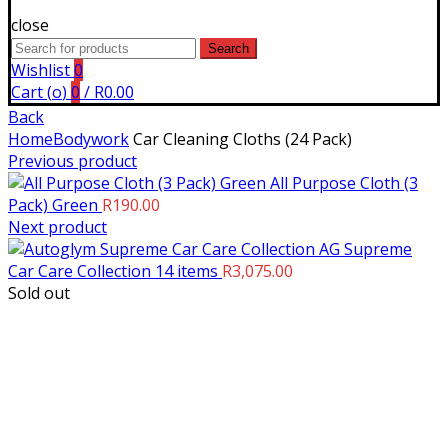
close
Search
Search
for:
Wishlist
0
Cart (
o
)
0
/
R
0.00
Back
Home
Bodywork
Car Cleaning Cloths (24 Pack)
Previous product
All Purpose Cloth (3
Pack) Green
R
190.00
Next product
AG Supreme
Car Care Collection 14 items
R
3,075.00
Sold out