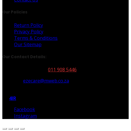
Our Policies
Return Policy
Privacy Policy
Terms & Conditions
Our Sitemap
Our Contact Details:
Our Phone Number:
011 908 5446
Email Us:
ezecare@mweb.co.za
All Rights Reserved | Copyright © 2026 Autoglym | Built
By
4IR
Facebook
Instagram