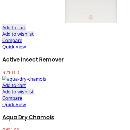
Add to cart
Add to wishlist
Compare
Quick View
Active Insect Remover
R
210.00
Add to cart
Add to wishlist
Compare
Quick View
Aqua Dry Chamois