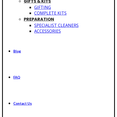
GIFTS & KITS
GIFTING
COMPLETE KITS
PREPARATION
SPECIALIST CLEANERS
ACCESSORIES
Blog
FAQ
Contact Us