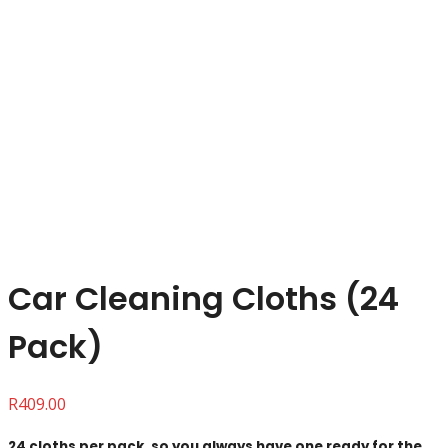
Click to enlarge
Car Cleaning Cloths (24
Pack)
R
409.00
24 cloths per pack, so you always have one ready for the