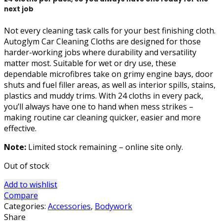
next job
Not every cleaning task calls for your best finishing cloth.
Autoglym Car Cleaning Cloths are designed for those
harder-working jobs where durability and versatility
matter most. Suitable for wet or dry use, these
dependable microfibres take on grimy engine bays, door
shuts and fuel filler areas, as well as interior spills, stains,
plastics and muddy trims. With 24 cloths in every pack,
you’ll always have one to hand when mess strikes –
making routine car cleaning quicker, easier and more
effective.
Note:
Limited stock remaining – online site only.
Out of stock
Add to wishlist
Compare
Categories:
Accessories
,
Bodywork
Share