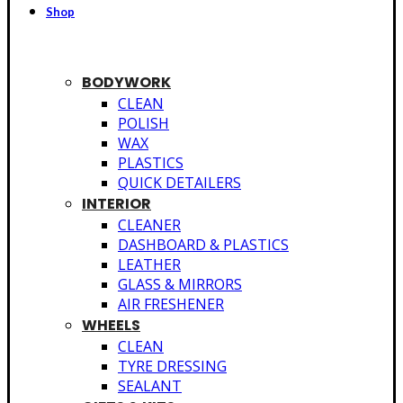
Shop
BODYWORK
CLEAN
POLISH
WAX
PLASTICS
QUICK DETAILERS
INTERIOR
CLEANER
DASHBOARD & PLASTICS
LEATHER
GLASS & MIRRORS
AIR FRESHENER
WHEELS
CLEAN
TYRE DRESSING
SEALANT