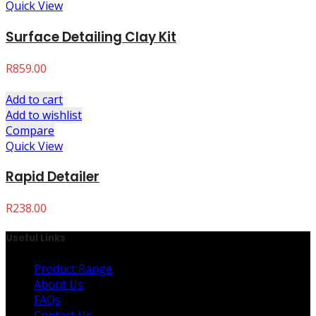
Quick View
Surface Detailing Clay Kit
R
859.00
Add to cart
Add to wishlist
Compare
Quick View
Rapid Detailer
R
238.00
Useful Links
Product Range
About Us
FAQs
Contact Us