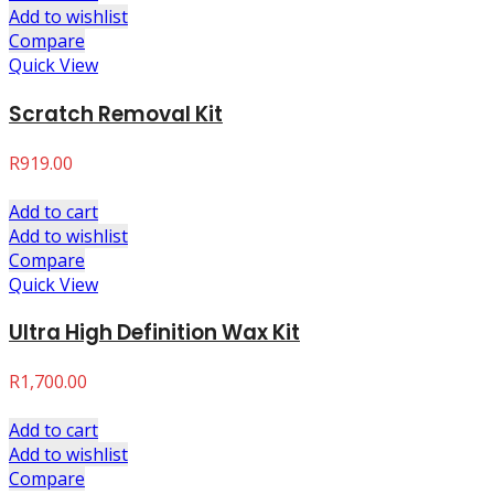
Add to wishlist
Compare
Quick View
Scratch Removal Kit
R
919.00
Add to cart
Add to wishlist
Compare
Quick View
Ultra High Definition Wax Kit
R
1,700.00
Add to cart
Add to wishlist
Compare