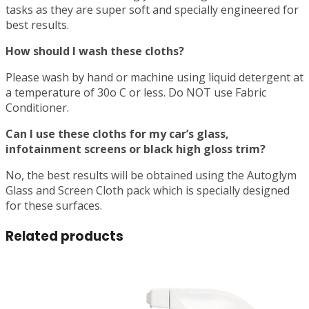
tasks as they are super soft and specially engineered for
best results.
How should I wash these cloths?
Please wash by hand or machine using liquid detergent at
a temperature of 30o C or less. Do NOT use Fabric
Conditioner.
Can I use these cloths for my car’s glass,
infotainment screens or black high gloss trim?
No, the best results will be obtained using the Autoglym
Glass and Screen Cloth pack which is specially designed
for these surfaces.
Related products