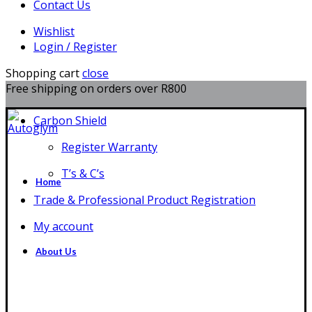
Contact Us
Wishlist
Login / Register
Shopping cart
close
Free shipping on orders over R800
Carbon Shield
Register Warranty
T’s & C’s
Home
Trade & Professional Product Registration
My account
About Us